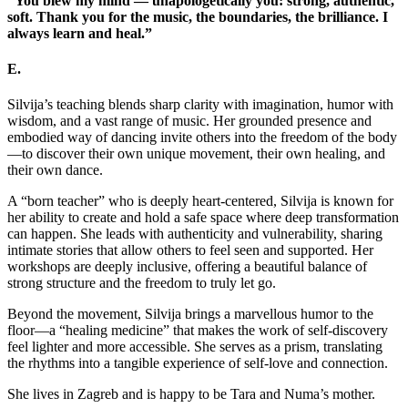
“You blew my mind — unapologetically you: strong, authentic,
soft. Thank you for the music, the boundaries, the brilliance. I
always learn and heal.”
E.
Silvija’s teaching blends sharp clarity with imagination, humor with
wisdom, and a vast range of music. Her grounded presence and
embodied way of dancing invite others into the freedom of the body
—to discover their own unique movement, their own healing, and
their own dance.
A “born teacher” who is deeply heart-centered, Silvija is known for
her ability to create and hold a safe space where deep transformation
can happen. She leads with authenticity and vulnerability, sharing
intimate stories that allow others to feel seen and supported. Her
workshops are deeply inclusive, offering a beautiful balance of
strong structure and the freedom to truly let go.
Beyond the movement, Silvija brings a marvellous humor to the
floor—a “healing medicine” that makes the work of self-discovery
feel lighter and more accessible. She serves as a prism, translating
the rhythms into a tangible experience of self-love and connection.
She lives in Zagreb and is happy to be Tara and Numa’s mother.