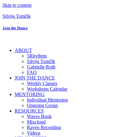
Skip to content
Silvija Tomčik
Join the Dance
ABOUT
5Rhythms
Silvija Tomčik
Gabrielle Roth
FAQ
JOIN THE DANCE
Weekly Classes
Workshops Calendar
MENTORING
Individual Mentoring
Ongoing Group
RESOURCES
Waves Book
Mixcloud
Raven Recording
Videos