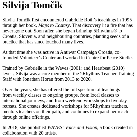
Silvija Tomčik
Silvija Tomčik first encountered Gabrielle Roth’s teachings in 1995
through her book,
Maps to Ecstasy
. That discovery lit a fire that has
never gone out. Soon after, she began bringing 5Rhythms® to
Croatia, Slovenia, and neighbouring countries, planting seeds of a
practice that has since touched many lives.
At that time she was active in Antiwar Campaign Croatia, co-
founded Volunteer’s Center and worked in Centre for Peace Studies.
Trained by Gabrielle in the Waves (2001) and Heartbeat (2010)
levels, Silvija was a core member of the 5Rhythms Teacher Training
Staff with Jonathan Horan from 2013 to 2020.
Over the years, she has offered the full spectrum of teachings —
from weekly classes to ongoing groups, from local classes to
international journeys, and from weekend workshops to five-day
retreats. She creates dedicated workshops for 5Rhythms teachers,
mentors teachers on their path, and continues to expand her reach
through online offerings.
In 2018, she published
WAVES: Voice and Vision
, a book created in
collaboration with 20 artists.