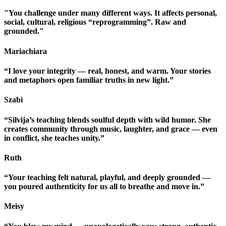
"You challenge under many different ways. It affects personal,
social, cultural, religious “reprogramming”. Raw and
grounded."
Mariachiara
“I love your integrity — real, honest, and warm. Your stories
and metaphors open familiar truths in new light.”
Szabi
“Silvija’s teaching blends soulful depth with wild humor. She
creates community through music, laughter, and grace — even
in conflict, she teaches unity.”
Ruth
“Your teaching felt natural, playful, and deeply grounded —
you poured authenticity for us all to breathe and move in.”
Meisy