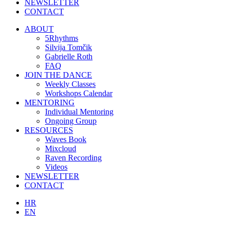
NEWSLETTER
CONTACT
ABOUT
5Rhythms
Silvija Tomčik
Gabrielle Roth
FAQ
JOIN THE DANCE
Weekly Classes
Workshops Calendar
MENTORING
Individual Mentoring
Ongoing Group
RESOURCES
Waves Book
Mixcloud
Raven Recording
Videos
NEWSLETTER
CONTACT
HR
EN