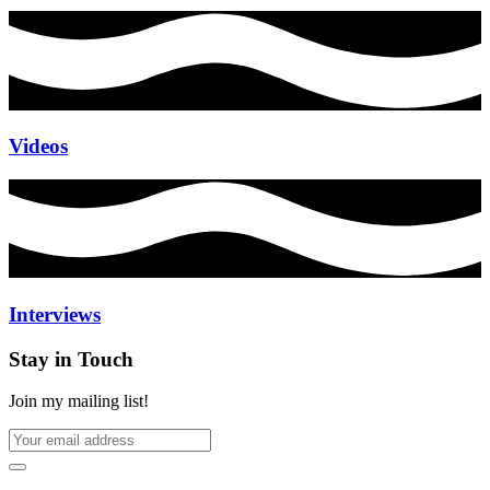
Videos
Interviews
Stay in Touch
Join my mailing list!