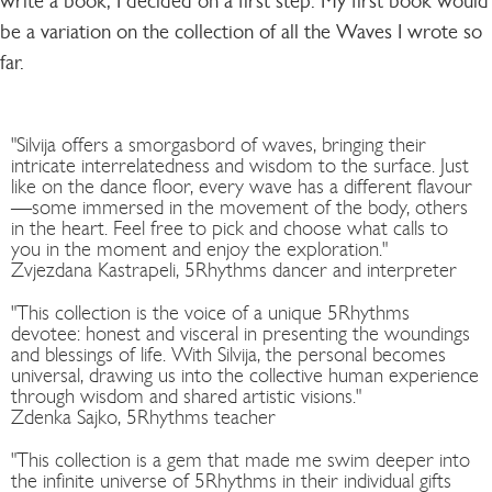
write a book, I decided on a first step: My first book would
be a variation on the collection of all the Waves I wrote so
far.
"Silvija offers a smorgasbord of waves, bringing their
intricate interrelatedness and wisdom to the surface. Just
like on the dance floor, every wave has a different flavour
—some immersed in the movement of the body, others
in the heart. Feel free to pick and choose what calls to
you in the moment and enjoy the exploration."
Zvjezdana Kastrapeli, 5Rhythms dancer and interpreter
"This collection is the voice of a unique 5Rhythms
devotee: honest and visceral in presenting the woundings
and blessings of life. With Silvija, the personal becomes
universal, drawing us into the collective human experience
through wisdom and shared artistic visions."
Zdenka Sajko, 5Rhythms teacher
"This collection is a gem that made me swim deeper into
the infinite universe of 5Rhythms in their individual gifts