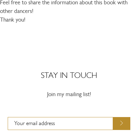
Feel free to share the information about this book with
other dancers!
Thank you!
STAY IN TOUCH
Join my mailing list!