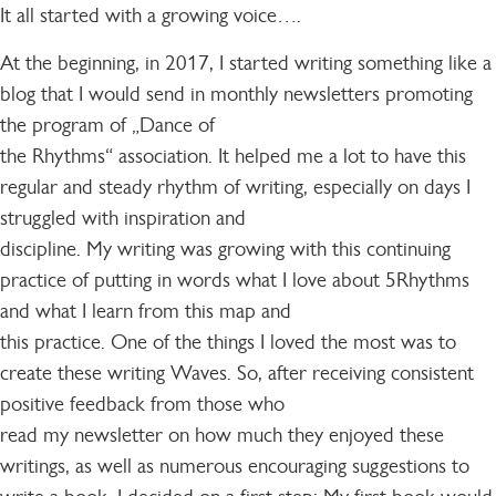
It all started with a growing voice….
At the beginning, in 2017, I started writing something like a
blog that I would send in monthly newsletters promoting
the program of „Dance of
the Rhythms“ association. It helped me a lot to have this
regular and steady rhythm of writing, especially on days I
struggled with inspiration and
discipline. My writing was growing with this continuing
practice of putting in words what I love about 5Rhythms
and what I learn from this map and
this practice. One of the things I loved the most was to
create these writing Waves. So, after receiving consistent
positive feedback from those who
read my newsletter on how much they enjoyed these
writings, as well as numerous encouraging suggestions to