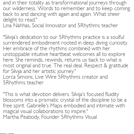
and in their totality as transformational journeys through
our wilderness. Words to remember and to keep coming
back to and dancing with again and again. What sheer
delight to read."
Lina Nahhas, Social Innovator and 5Rhythms teacher
"Silvija’s dedication to our 5Rhythms practice is a soulful
surrendered embodiment rooted in deep diving curiosity.
Her embrace of the rhythms combined with her
unstoppable intuitive heartbeat welcomes all to explore
here. She reminds, rewinds, returns us back to what is
most original and true. The real deal. Respect & gratitude
for Silvija and her artistic journey."
Lorca Simons, Live Wire 5Rhythms creator and
5Rhythms teacher
"This is what devotion delivers. Silvija’s focused fluidity
blossoms into a prismatic crystal of the discipline to be a
free spirit. Gabrielle’s Maps embodied and intimate with
magical visual collaborations to inspire."
Martha Peabody, Founder 5Rhythms Visual