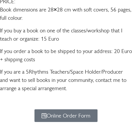
PRICE:
Book dimensions are 28×28 cm with soft covers, 56 pages,
full colour.
If you buy a book on one of the classes/workshop that I
teach or organize: 15 Euro
If you order a book to be shipped to your address: 20 Euro
+ shipping costs
If you are a 5Rhythms Teachers/Space Holder/Producer
and want to sell books in your community, contact me to
arrange a special arrangement.
Online Order Form