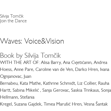
Silvija Tomčik
Join the Dance
Waves: Voice&Vision
Book by Silvija Tomčik
WITH THE ART OF:
Alisa Barry, Ana Cvjetićanin, Andrea
Hoess, Anne Pare, Caroline van de Ven, Darko Hren, Ivana
Ognjanovac, Juan
Bernabeu, Kata Mathe, Kathrine Schmidt, Liz Collier, Rauha
Hartt, Sabina Mikelić , Sanja Gerovac, Saskia Trinkaus, Sonja
Hellmann, Stefania
Kregel, Suzana Gajdek, Timea Marušić Hren, Vesna Šantak