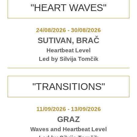
"HEART WAVES"
24/08/2026
-
30/08/2026
SUTIVAN, BRAČ
Heartbeat Level
Led by Silvija Tomčik
"TRANSITIONS"
11/09/2026
-
13/09/2026
GRAZ
Waves and Heartbeat Level