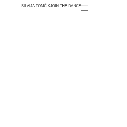
SILVIJA TOMČIK
JOIN THE DANCE