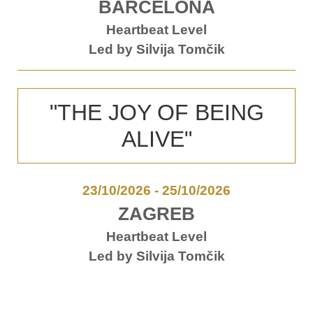
BARCELONA
Heartbeat Level
Led by Silvija Tomčik
"THE JOY OF BEING
ALIVE"
23/10/2026
-
25/10/2026
ZAGREB
Heartbeat Level
Led by Silvija Tomčik