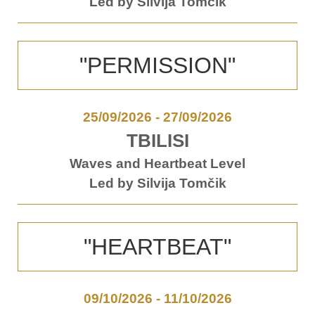
Led by Silvija Tomčik
"PERMISSION"
25/09/2026
-
27/09/2026
TBILISI
Waves and Heartbeat Level
Led by Silvija Tomčik
"HEARTBEAT"
09/10/2026
-
11/10/2026