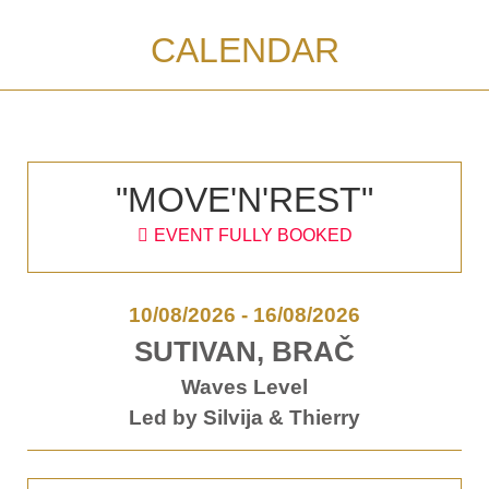
CALENDAR
"MOVE'N'REST"
EVENT FULLY BOOKED
10/08/2026
-
16/08/2026
SUTIVAN, BRAČ
Waves Level
Led by Silvija & Thierry