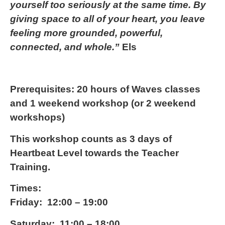
yourself too seriously at the same time. By
giving space to all of your heart, you leave
feeling more grounded, powerful,
connected, and whole.”
Els
Prerequisites:
20 hours of Waves classes
and 1 weekend workshop (or 2 weekend
workshops)
This workshop counts as 3 days of
Heartbeat Level towards the Teacher
Training.
Times:
Friday: 12:00 – 19:00
Saturday: 11:00 – 18:00