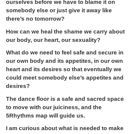
ourselves before we have to blame it on
somebody else or just give it away like
there’s no tomorrow?
How can we heal the shame we carry about
our body, our heart, our sexuality?
What do we need to feel safe and secure in
our own body and its appetites, in our own
heart and its desires so that eventually we
could meet somebody else’s appetites and
desires?
The dance floor is a safe and sacred space
to move with our juiciness, and the
5Rhythms map will guide us.
I am curious about what is needed to make