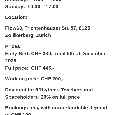
Sunday: 10:30 – 17:00
Location:
Flow60, Trichtenhauser Str. 57, 8125
Zollikerberg, Zürich
Prices:
Early Bird: CHF 380,- until 5th of December
2025
Full price: CHF 445,-
Working price: CHF 200,-
Discount for 5Rhythms Teachers and
Spaceholders: 20% on full price
Bookings only with non-refundable deposit
of CHF 100,-