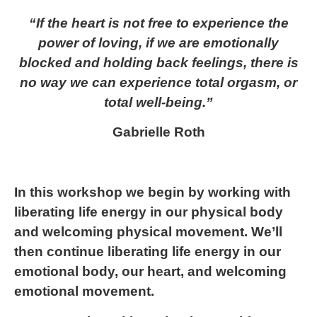
“If the heart is not free to experience the
power of loving, if we are emotionally
blocked and holding back feelings, there is
no way we can experience total orgasm, or
total well-being.”
Gabrielle Roth
In this workshop we begin by working with
liberating life energy in our physical body
and welcoming physical movement. We’ll
then continue liberating life energy in our
emotional body, our heart, and welcoming
emotional movement.