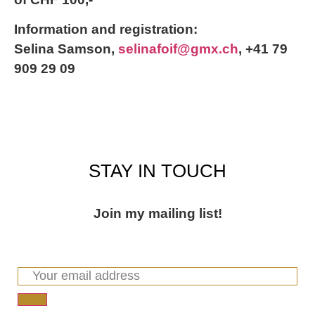
Information and registration:
Selina Samson,
selinafoif@gmx.ch
, +41 79
909 29 09
STAY IN TOUCH
Join my mailing list!