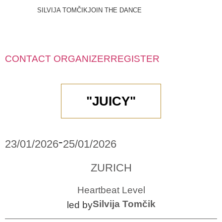
SILVIJA TOMČIK
JOIN THE DANCE
CONTACT ORGANIZER
REGISTER
"JUICY"
-
23/01/2026
25/01/2026
ZURICH
Heartbeat Level
Silvija Tomčik
led by