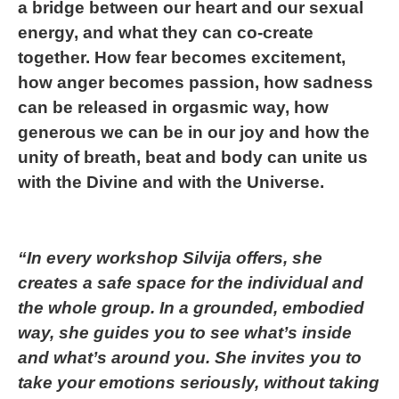
a bridge between our heart and our sexual
energy, and what they can co-create
together. How fear becomes excitement,
how anger becomes passion, how sadness
can be released in orgasmic way, how
generous we can be in our joy and how the
unity of breath, beat and body can unite us
with the Divine and with the Universe.
“In every workshop Silvija offers, she
creates a safe space for the individual and
the whole group. In a grounded, embodied
way, she guides you to see what’s inside
and what’s around you. She invites you to
take your emotions seriously, without taking