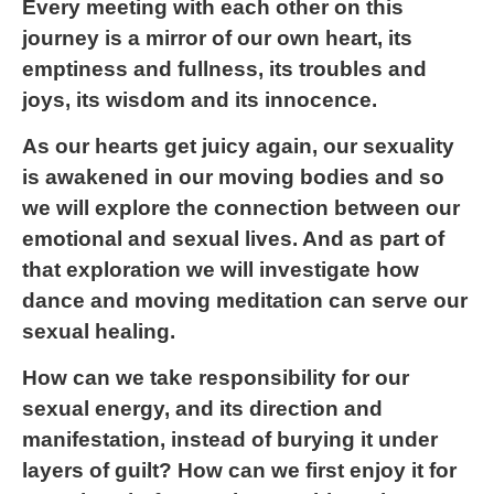
Every meeting with each other on this
journey is a mirror of our own heart, its
emptiness and fullness, its troubles and
joys, its wisdom and its innocence.
As our hearts get juicy again, our sexuality
is awakened in our moving bodies and so
we will explore the connection between our
emotional and sexual lives. And as part of
that exploration we will investigate how
dance and moving meditation can serve our
sexual healing.
How can we take responsibility for our
sexual energy, and its direction and
manifestation, instead of burying it under
layers of guilt? How can we first enjoy it for