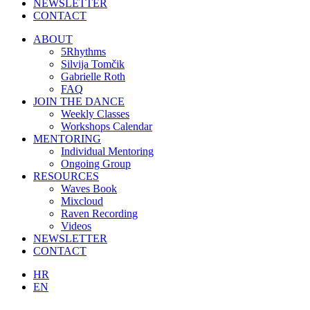
NEWSLETTER
CONTACT
ABOUT
5Rhythms
Silvija Tomčik
Gabrielle Roth
FAQ
JOIN THE DANCE
Weekly Classes
Workshops Calendar
MENTORING
Individual Mentoring
Ongoing Group
RESOURCES
Waves Book
Mixcloud
Raven Recording
Videos
NEWSLETTER
CONTACT
HR
EN