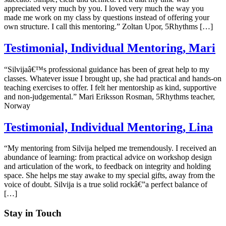
appreciated very much by you. I loved very much the way you
made me work on my class by questions instead of offering your
own structure. I call this mentoring.” Zoltan Upor, 5Rhythms […]
Testimonial, Individual Mentoring, Mari
“Silvijaâ€™s professional guidance has been of great help to my
classes. Whatever issue I brought up, she had practical and hands-on
teaching exercises to offer. I felt her mentorship as kind, supportive
and non-judgemental.” Mari Eriksson Rosman, 5Rhythms teacher,
Norway
Testimonial, Individual Mentoring, Lina
“My mentoring from Silvija helped me tremendously. I received an
abundance of learning: from practical advice on workshop design
and articulation of the work, to feedback on integrity and holding
space. She helps me stay awake to my special gifts, away from the
voice of doubt. Silvija is a true solid rockâ€”a perfect balance of
[…]
Stay in Touch