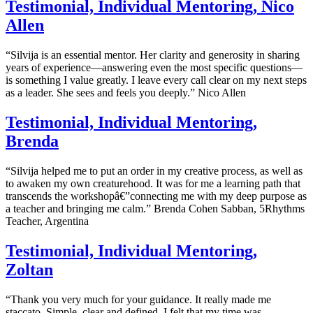
Testimonial, Individual Mentoring, Nico
Allen
“Silvija is an essential mentor. Her clarity and generosity in sharing
years of experience—answering even the most specific questions—
is something I value greatly. I leave every call clear on my next steps
as a leader. She sees and feels you deeply.” Nico Allen
Testimonial, Individual Mentoring,
Brenda
“Silvija helped me to put an order in my creative process, as well as
to awaken my own creaturehood. It was for me a learning path that
transcends the workshopâ€”connecting me with my deep purpose as
a teacher and bringing me calm.” Brenda Cohen Sabban, 5Rhythms
Teacher, Argentina
Testimonial, Individual Mentoring,
Zoltan
“Thank you very much for your guidance. It really made me
staccato. Simple, clear and defined. I felt that my time was