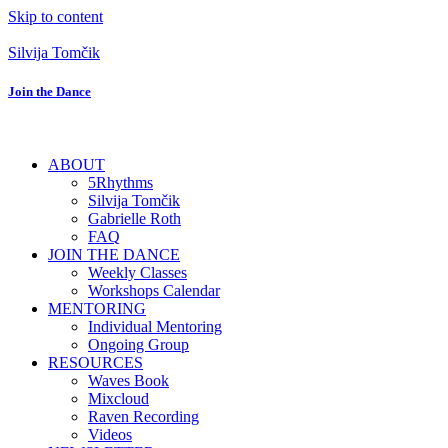
Skip to content
Silvija Tomčik
Join the Dance
ABOUT
5Rhythms
Silvija Tomčik
Gabrielle Roth
FAQ
JOIN THE DANCE
Weekly Classes
Workshops Calendar
MENTORING
Individual Mentoring
Ongoing Group
RESOURCES
Waves Book
Mixcloud
Raven Recording
Videos