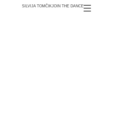
SILVIJA TOMČIK
JOIN THE DANCE