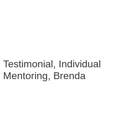
Testimonial, Individual
Mentoring, Brenda
"SILVIJA HELPED ME TO PUT AN ORDER
IN MY CREATIVE PROCESS, AS WELL AS
TO AWAKEN MY OWN CREATUREHOOD.
IT WAS FOR ME A LEARNING PATH THAT
TRANSCENDS THE WORKSHOP—