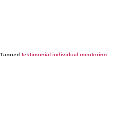
CONNECTING ME WITH MY DEEP
PURPOSE AS A TEACHER AND BRINGING
ME CALM."
BRENDA COHEN SABBAN, 5RHYTHMS
TEACHER, ARGENTINA
Tagged
testimonial individual mentoring
STAY IN TOUCH
Join my mailing list!